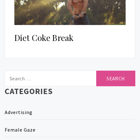
Diet Coke Break
Search
for:
CATEGORIES
Advertising
Female Gaze