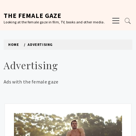
Skip
to
THE FEMALE GAZE
Primary
content
Looking at the female gaze in film, TV, books and other media.
Menu
HOME
ADVERTISING
Advertising
Ads with the female gaze