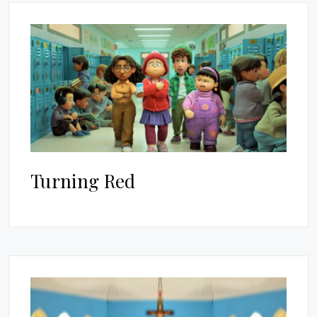
Turning Red