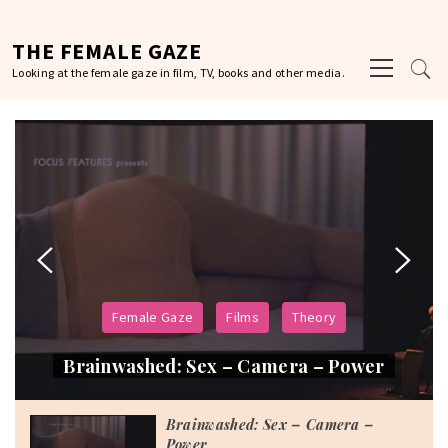
Skip
to
THE FEMALE GAZE
Primary
content
Looking at the female gaze in film, TV, books and other media.
Menu
Female Gaze
Theory
Promising Young Woman
Female Gaze
Female Gaze
Female Gaze
Female Gaze
Female Gaze
Films
Theory
Films
Films
Films
Theory
Is The Female Gaze Just Male
The Female Gaze (Photography Doco)
Brainwashed: Sex – Camera – Power
Promising Young Woman
Objectification?
Turning Red
Carol
Brainwashed: Sex – Camera –
Power