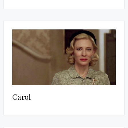
Carol