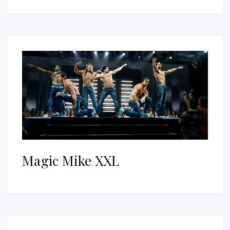
Magic Mike XXL