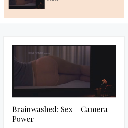
Turning Red
The Female Gaze (Photography
Doco)
Carol
Brainwashed: Sex – Camera –
Power
Is The Female Gaze Just Male
Objectification?