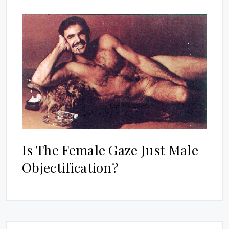
Is The Female Gaze Just Male
Objectification?