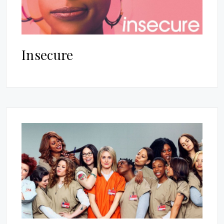
Insecure