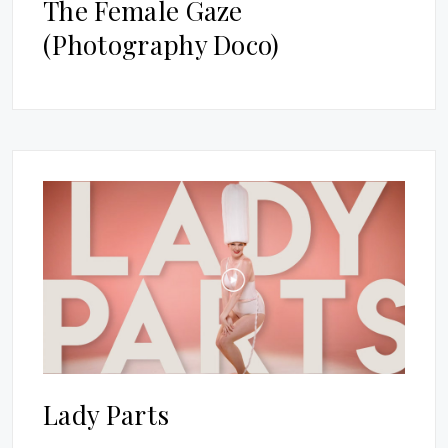
The Female Gaze
(Photography Doco)
Lady Parts