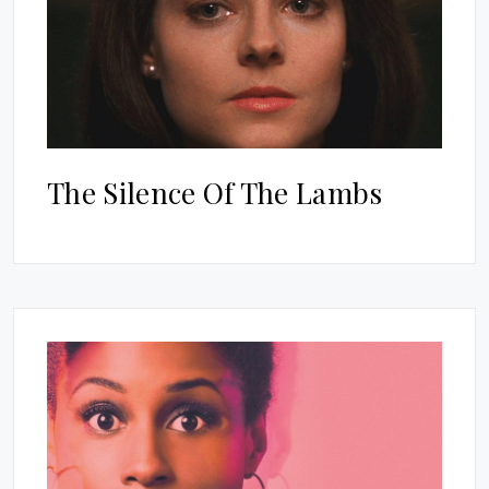
The Silence Of The Lambs