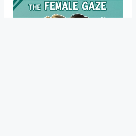
Does The Female Gaze Exist?