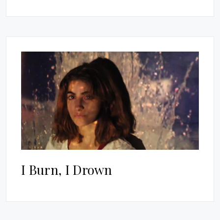
Promising Young Woman
Brainwashed: Sex – Camera –
Power
I Burn, I Drown