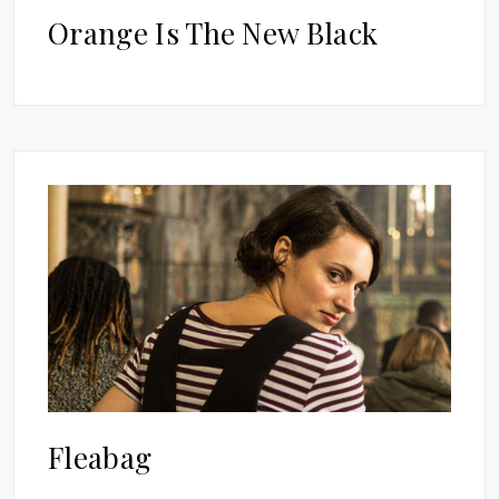
Orange Is The New Black
Fleabag