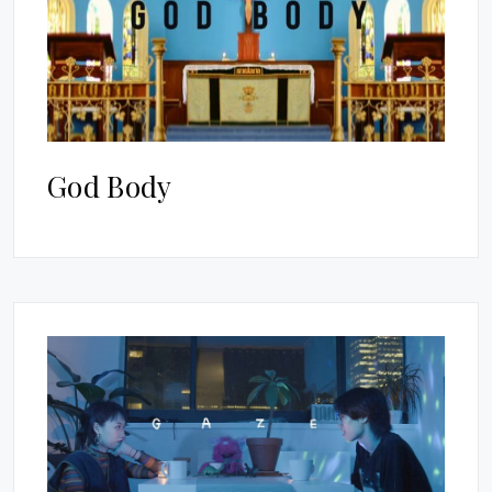
God Body