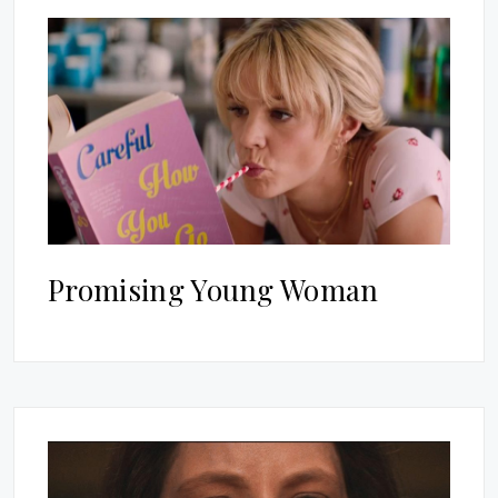
Promising Young Woman