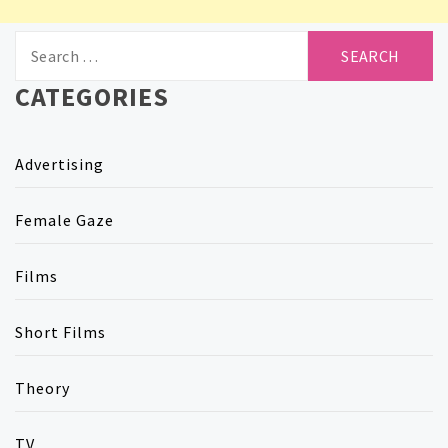
Search
for:
CATEGORIES
Advertising
Female Gaze
Films
Short Films
Theory
TV