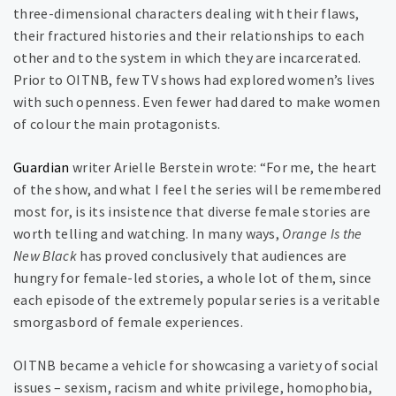
three-dimensional characters dealing with their flaws,
their fractured histories and their relationships to each
other and to the system in which they are incarcerated.
Prior to OITNB, few TV shows had explored women’s lives
with such openness. Even fewer had dared to make women
of colour the main protagonists.
Guardian
writer Arielle Berstein wrote: “For me, the heart
of the show, and what I feel the series will be remembered
most for, is its insistence that diverse female stories are
worth telling and watching. In many ways,
Orange Is the
New Black
has proved conclusively that audiences are
hungry for female-led stories, a whole lot of them, since
each episode of the extremely popular series is a veritable
smorgasbord of female experiences.
OITNB became a vehicle for showcasing a variety of social
issues – sexism, racism and white privilege, homophobia,