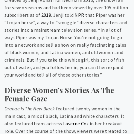
for seven seasons and had been viewed by over 105 million
subscribers as of
2019
. Jenji told
NPR
that Piper was her
“trojan horse”, a way to “smuggle” diverse characters and
stories into a mainstream television series. “In a lot of
ways Piper was my Trojan Horse. You’re not going to go
into a network and sell a show on really fascinating tales
of black women, and Latina women, and old women and
criminals. But if you take this white girl, this sort of fish
out of water, and you follow her in, you can then expand
your world and tell all of those other stories.”
Diverse Women’s Stories As The
Female Gaze
Orange Is The New Black
featured twenty women in the
main cast, a mix of black, Latina and white characters. It
also featured trans actress
Laverne Cox
in her breakout
role. Over the course of the show, viewers were treated to