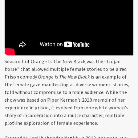
Season 1 of Orange Is The New Black was the “trojan
horse” that allowed multiple female stories to be aired
Prison comedy
Orange Is The New Black
is an example of
the female gaze manifesting as diverse women’s stories,
told without compromise to a male audience. While the
show was based on Piper Kerman’s 2010 memoir of her
experience in prison, it evolved from one white woman’s
story of incarceration into a multi-character, multiple
plotline exploration of female experience.
Created by Jenji Kohan for Netflix in 2013, the show ran