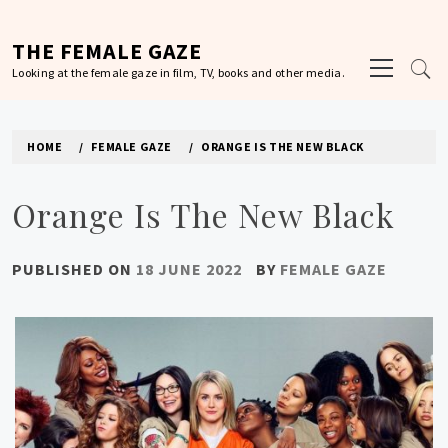
Skip
to
THE FEMALE GAZE
Primary
content
Looking at the female gaze in film, TV, books and other media.
Menu
HOME
FEMALE GAZE
ORANGE IS THE NEW BLACK
Orange Is The New Black
PUBLISHED ON
18 JUNE 2022
BY
FEMALE GAZE