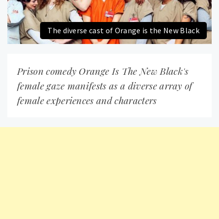
The diverse cast of Orange is the New Black
Prison comedy Orange Is The New Black's
female gaze manifests as a diverse array of
female experiences and characters