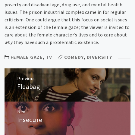
poverty and disadvantage, drug use, and mental health
issues. The prison industrial complex came in for regular
criticism. One could argue that this focus on social issues
is an extension of the female gaze; the viewer is invited to
care about the female character’s lives and to care about
why
they have such a problematic existence.
FEMALE GAZE
,
TV
COMEDY
,
DIVERSITY
Post
Previous
navigation
Fleabag
Previous
post:
Next
Insecure
Next
post: