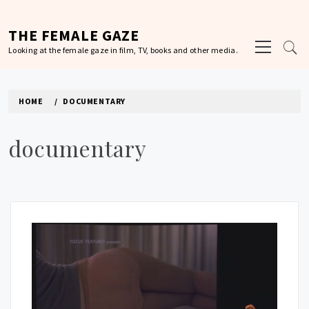
Skip
to
THE FEMALE GAZE
Primary
content
Looking at the female gaze in film, TV, books and other media.
Menu
HOME
DOCUMENTARY
documentary