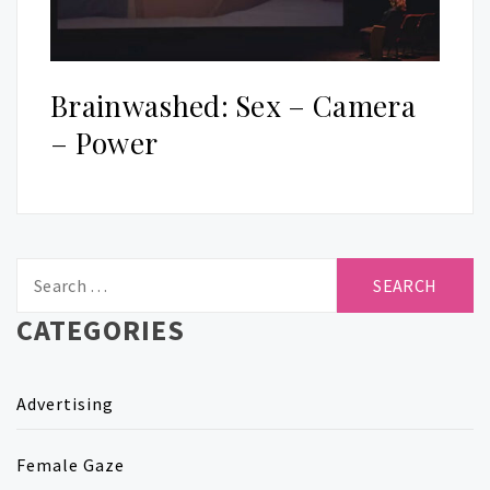
Brainwashed: Sex – Camera
– Power
Search
for:
CATEGORIES
Advertising
Female Gaze