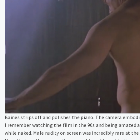
Baines strips off and polishes the piano. The camera embod
I remember watching the film in the 90s and being amazed a
while naked. Male nudity on screen was incredibly rare at the 