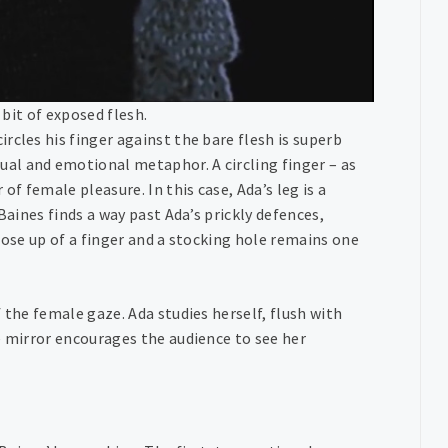
 bit of exposed flesh.
rcles his finger against the bare flesh is superb
al and emotional metaphor. A circling finger – as
of female pleasure. In this case, Ada’s leg is a
Baines finds a way past Ada’s prickly defences,
lose up of a finger and a stocking hole remains one
 the female gaze. Ada studies herself, flush with
e mirror encourages the audience to see her