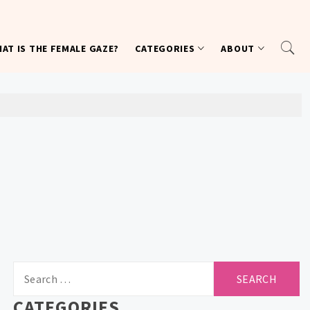
AT IS THE FEMALE GAZE?
CATEGORIES
ABOUT
Search
for:
CATEGORIES