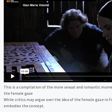
This is a compilation of the more sexual and romantic mome
the female gaze
While critics may argue over the idea of the female gaze in
embodies the concept.