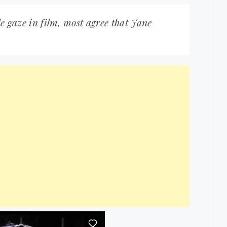
le gaze in film, most agree that Jane