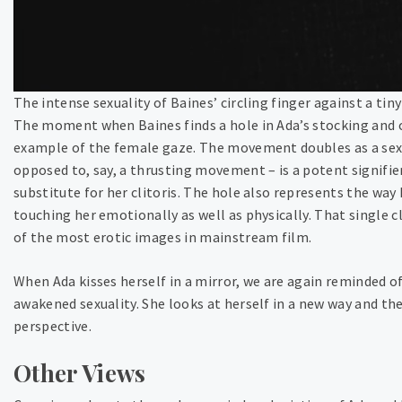
The intense sexuality of Baines’ circling finger against a tiny
The moment when Baines finds a hole in Ada’s stocking and ci
example of the female gaze. The movement doubles as a sexu
opposed to, say, a thrusting movement – is a potent signifier 
substitute for her clitoris. The hole also represents the way 
touching her emotionally as well as physically. That single c
of the most erotic images in mainstream film.
When Ada kisses herself in a mirror, we are again reminded of
awakened sexuality. She looks at herself in a new way and th
perspective.
Other Views