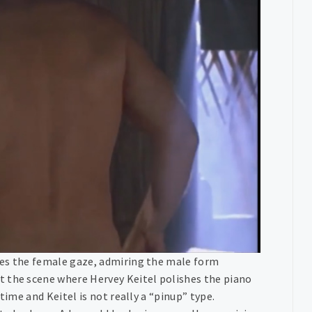
ies the female gaze, admiring the male form
t the scene where Hervey Keitel polishes the piano
time and Keitel is not really a “pinup” type.