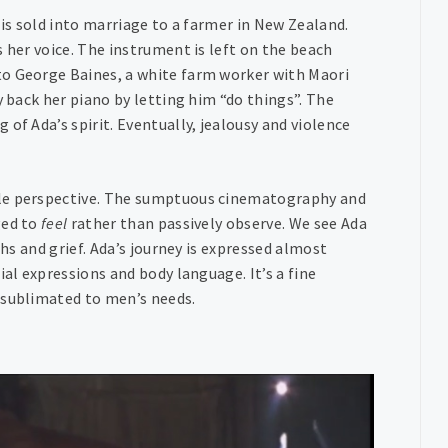
 is sold into marriage to a farmer in New Zealand.
 her voice. The instrument is left on the beach
to George Baines, a white farm worker with Maori
y back her piano by letting him “do things”. The
of Ada’s spirit. Eventually, jealousy and violence
ale perspective. The sumptuous cinematography and
ged to
feel
rather than passively observe. We see Ada
phs and grief. Ada’s journey is expressed almost
ial expressions and body language. It’s a fine
 sublimated to men’s needs.