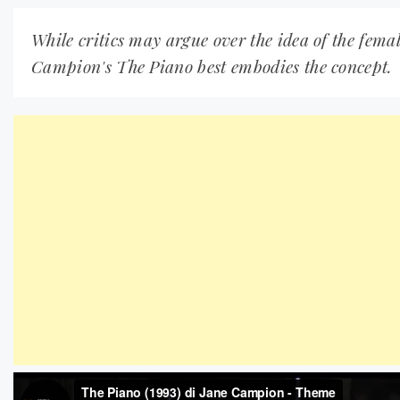
While critics may argue over the idea of the fema
Campion's The Piano best embodies the concept.