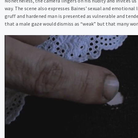
Nonetheless, the camera lingers on his nudity and invites us 
way. The scene also expresses Baines’ sexual and emotional lo
gruff and hardened man is presented as vulnerable and tender
that a male gaze would dismiss as “weak” but that many wom