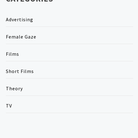
Advertising
Female Gaze
Films
Short Films
Theory
TV