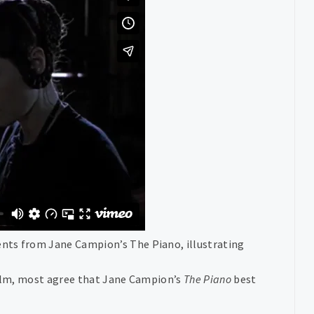
nts from Jane Campion’s The Piano, illustrating
 film, most agree that Jane Campion’s
The Piano
best