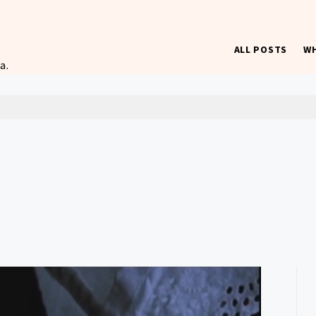
ALL POSTS
WH
a.