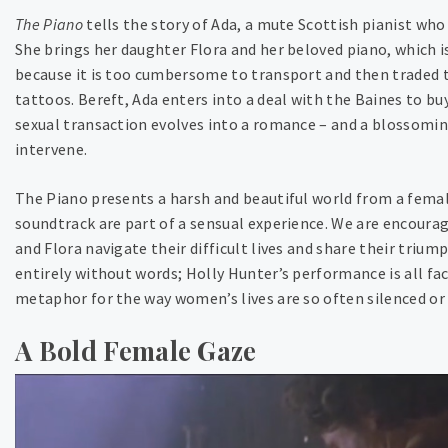
The Piano
tells the story of Ada, a mute Scottish pianist who
She brings her daughter Flora and her beloved piano, which is
because it is too cumbersome to transport and then traded 
tattoos. Bereft, Ada enters into a deal with the Baines to bu
sexual transaction evolves into a romance – and a blossoming 
intervene.
The Piano presents a harsh and beautiful world from a fem
soundtrack are part of a sensual experience. We are encoura
and Flora navigate their difficult lives and share their trium
entirely without words; Holly Hunter’s performance is all fac
metaphor for the way women’s lives are so often silenced or
A Bold Female Gaze