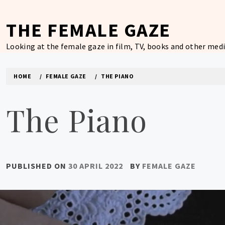
Skip
to
THE FEMALE GAZE
content
Looking at the female gaze in film, TV, books and other medi
HOME
FEMALE GAZE
THE PIANO
The Piano
PUBLISHED ON
30 APRIL 2022
BY
FEMALE GAZE