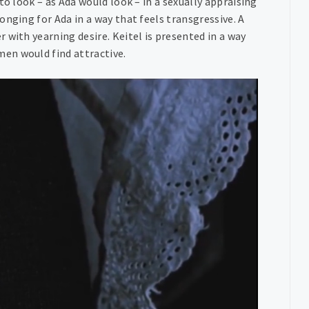
to look – as Ada would look – in a sexually appraising
nging for Ada in a way that feels transgressive. A
 with yearning desire. Keitel is presented in a way
en would find attractive.